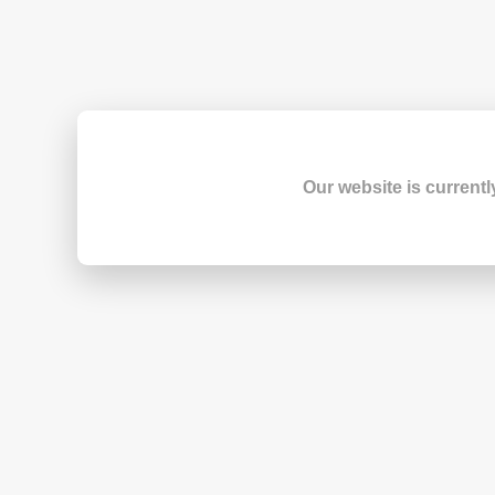
Our website is currentl